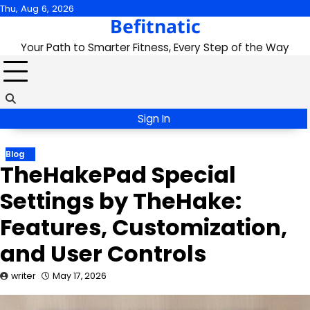
Skip
Thu, Aug 6, 2026
Befitnatic
to
content
Your Path to Smarter Fitness, Every Step of the Way
Sign In
Blog
TheHakePad Special
Settings by TheHake:
Features, Customization,
and User Controls
writer
May 17, 2026