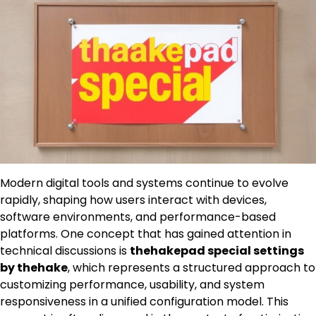
Modern digital tools and systems continue to evolve
rapidly, shaping how users interact with devices,
software environments, and performance-based
platforms. One concept that has gained attention in
technical discussions is
thehakepad special settings
by thehake
, which represents a structured approach to
customizing performance, usability, and system
responsiveness in a unified configuration model. This