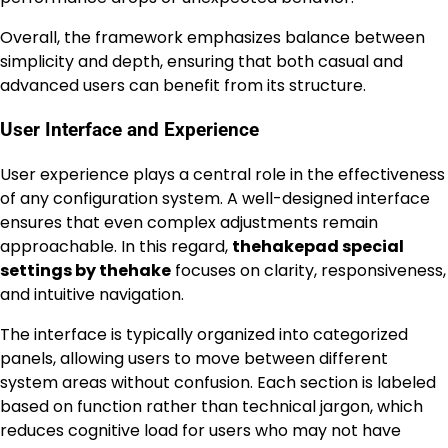
Overall, the framework emphasizes balance between
simplicity and depth, ensuring that both casual and
advanced users can benefit from its structure.
User Interface and Experience
User experience plays a central role in the effectiveness
of any configuration system. A well-designed interface
ensures that even complex adjustments remain
approachable. In this regard,
thehakepad special
settings by thehake
focuses on clarity, responsiveness,
and intuitive navigation.
The interface is typically organized into categorized
panels, allowing users to move between different
system areas without confusion. Each section is labeled
based on function rather than technical jargon, which
reduces cognitive load for users who may not have