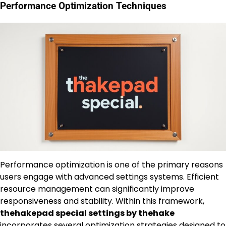
Performance Optimization Techniques
Performance optimization is one of the primary reasons
users engage with advanced settings systems. Efficient
resource management can significantly improve
responsiveness and stability. Within this framework,
thehakepad special settings by thehake
incorporates several optimization strategies designed to