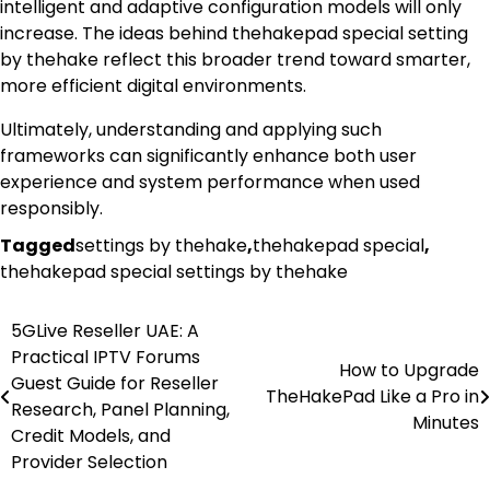
intelligent and adaptive configuration models will only
increase. The ideas behind thehakepad special setting
by thehake reflect this broader trend toward smarter,
more efficient digital environments.
Ultimately, understanding and applying such
frameworks can significantly enhance both user
experience and system performance when used
responsibly.
Tagged
settings by thehake
,
thehakepad special
,
thehakepad special settings by thehake
5GLive Reseller UAE: A
Post
Practical IPTV Forums
How to Upgrade
navigation
Guest Guide for Reseller
TheHakePad Like a Pro in
Research, Panel Planning,
Minutes
Credit Models, and
Provider Selection