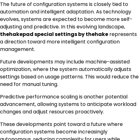
The future of configuration systems is closely tied to
automation and intelligent adaptation. As technology
evolves, systems are expected to become more self-
adjusting and predictive. In this evolving landscape,
thehakepad special settings by thehake
represents
a direction toward more intelligent configuration
management.
Future developments may include machine-assisted
optimization, where the system automatically adjusts
settings based on usage patterns. This would reduce the
need for manual tuning.
Predictive performance scaling is another potential
advancement, allowing systems to anticipate workload
changes and adjust resources proactively.
These developments point toward a future where
configuration systems become increasingly
autonomous, reducing complexity for users while