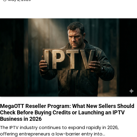
MegaOTT Reseller Program: What New Sellers Should
Check Before Buying Credits or Launching an IPTV
Business in 2026
The IPTV industry continues to expand rapidly in 2026,
offering entrepreneurs a low-barrier entry into…