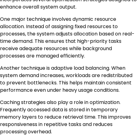
enhance overall system output.
One major technique involves dynamic resource
allocation. Instead of assigning fixed resources to
processes, the system adjusts allocation based on real-
time demand. This ensures that high-priority tasks
receive adequate resources while background
processes are managed efficiently.
Another technique is adaptive load balancing. When
system demand increases, workloads are redistributed
to prevent bottlenecks. This helps maintain consistent
performance even under heavy usage conditions.
Caching strategies also play a role in optimization.
Frequently accessed data is stored in temporary
memory layers to reduce retrieval time. This improves
responsiveness in repetitive tasks and reduces
processing overhead.