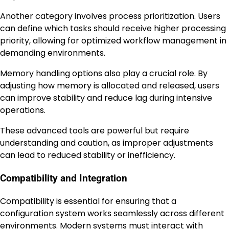
Another category involves process prioritization. Users
can define which tasks should receive higher processing
priority, allowing for optimized workflow management in
demanding environments.
Memory handling options also play a crucial role. By
adjusting how memory is allocated and released, users
can improve stability and reduce lag during intensive
operations.
These advanced tools are powerful but require
understanding and caution, as improper adjustments
can lead to reduced stability or inefficiency.
Compatibility and Integration
Compatibility is essential for ensuring that a
configuration system works seamlessly across different
environments. Modern systems must interact with