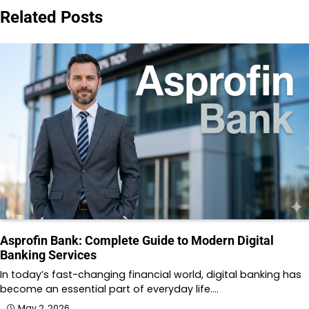
Related Posts
Asprofin Bank: Complete Guide to Modern Digital
Banking Services
In today’s fast-changing financial world, digital banking has
become an essential part of everyday life.…
May 2, 2026