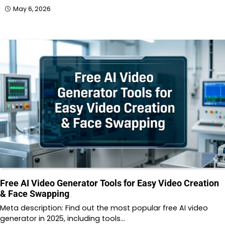
May 6, 2026
Free AI Video Generator Tools for Easy Video Creation
& Face Swapping
Meta description: Find out the most popular free AI video
generator in 2025, including tools…