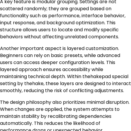
A key feature is modular grouping. Settings are not
scattered randomly; they are grouped based on
functionality such as performance, interface behavior,
input response, and background optimization. This
structure allows users to locate and modify specific
behaviors without affecting unrelated components.
Another important aspect is layered customization.
Beginners can rely on basic presets, while advanced
users can access deeper configuration levels. This
layered approach ensures accessibility while
maintaining technical depth. Within thehakepad special
setting by thehake, these layers are designed to interact
smoothly, reducing the risk of conflicting adjustments.
The design philosophy also prioritizes minimal disruption.
When changes are applied, the system attempts to
maintain stability by recalibrating dependencies
automatically. This reduces the likelihood of
performance drops or unexpected behavior.