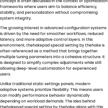
concept is often discussed in the context of optimization
frameworks where users aim to balance efficiency,
stability, and personalization without compromising
system integrity.
The growing interest in advanced configuration systems
is driven by the need for smoother workflows, reduced
latency, and more adaptive control layers. In this
environment, thehakepad special setting by thehake is
often referenced as a method that brings together
multiple tuning parameters into a cohesive structure. It
is designed to simplify complex adjustments while still
allowing deep-level customization for experienced
users.
Unlike traditional static settings panels, modern
adaptive systems prioritize flexibility. This means users
can modify performance behavior dynamically
depending on workload demands. The idea behind
thehakepad special setting by thehake aligns with this