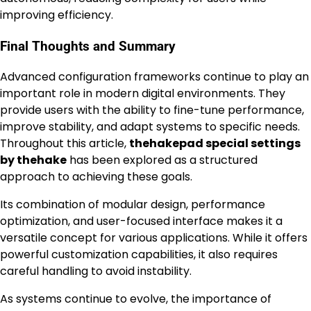
improving efficiency.
Final Thoughts and Summary
Advanced configuration frameworks continue to play an
important role in modern digital environments. They
provide users with the ability to fine-tune performance,
improve stability, and adapt systems to specific needs.
Throughout this article,
thehakepad special settings
by thehake
has been explored as a structured
approach to achieving these goals.
Its combination of modular design, performance
optimization, and user-focused interface makes it a
versatile concept for various applications. While it offers
powerful customization capabilities, it also requires
careful handling to avoid instability.
As systems continue to evolve, the importance of