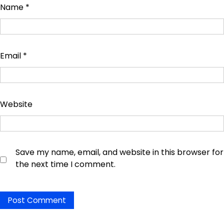
Name
*
Email
*
Website
Save my name, email, and website in this browser for
the next time I comment.