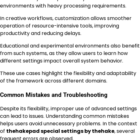
environments with heavy processing requirements.
In creative workflows, customization allows smoother
operation of resource-intensive tools, improving
productivity and reducing delays.
Educational and experimental environments also benefit
from such systems, as they allow users to learn how
different settings impact overall system behavior.
These use cases highlight the flexibility and adaptability
of the framework across different domains.
Common Mistakes and Troubleshooting
Despite its flexibility, improper use of advanced settings
can lead to issues. Understanding common mistakes
helps users avoid unnecessary problems. In the context
of
thehakepad special settings by thehake
, several
frequent errors are observed.