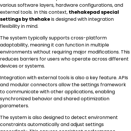
various software layers, hardware configurations, and
external tools. In this context,
thehakepad special
settings by thehake
is designed with integration
flexibility in mind.
The system typically supports cross-platform
adaptability, meaning it can function in multiple
environments without requiring major modifications. This
reduces barriers for users who operate across different
devices or systems.
Integration with external tools is also a key feature. APIs
and modular connectors allow the settings framework
to communicate with other applications, enabling
synchronized behavior and shared optimization
parameters.
The system is also designed to detect environment
constraints automatically and adjust settings