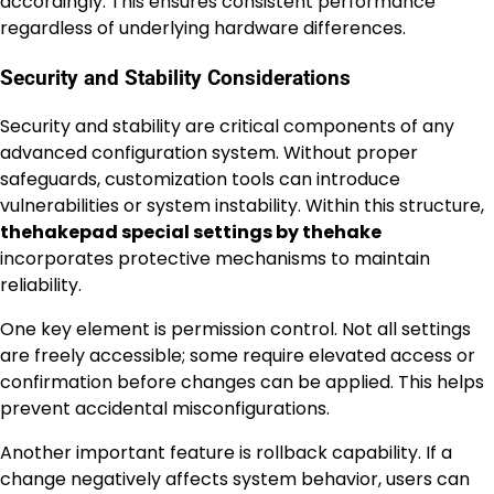
accordingly. This ensures consistent performance
regardless of underlying hardware differences.
Security and Stability Considerations
Security and stability are critical components of any
advanced configuration system. Without proper
safeguards, customization tools can introduce
vulnerabilities or system instability. Within this structure,
thehakepad special settings by thehake
incorporates protective mechanisms to maintain
reliability.
One key element is permission control. Not all settings
are freely accessible; some require elevated access or
confirmation before changes can be applied. This helps
prevent accidental misconfigurations.
Another important feature is rollback capability. If a
change negatively affects system behavior, users can