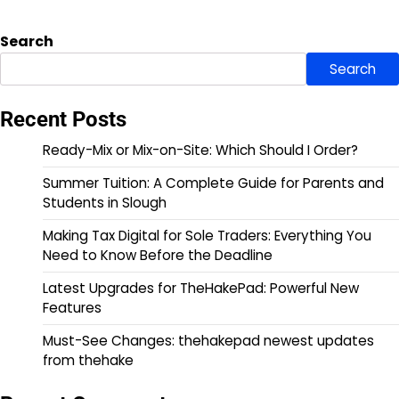
Search
Search
Recent Posts
Ready-Mix or Mix-on-Site: Which Should I Order?
Summer Tuition: A Complete Guide for Parents and
Students in Slough
Making Tax Digital for Sole Traders: Everything You
Need to Know Before the Deadline
Latest Upgrades for TheHakePad: Powerful New
Features
Must-See Changes: thehakepad newest updates
from thehake