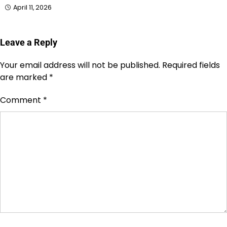
April 11, 2026
Leave a Reply
Your email address will not be published.
Required fields
are marked
*
Comment
*