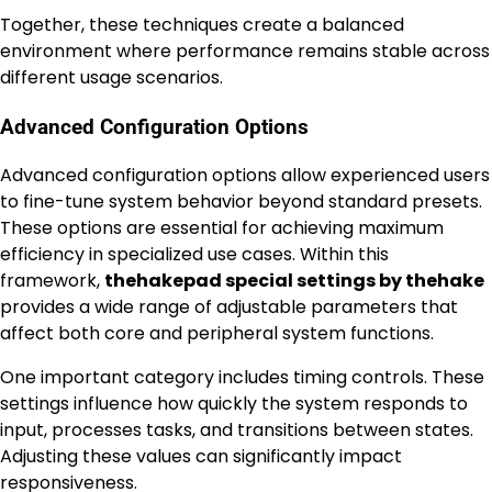
Together, these techniques create a balanced
environment where performance remains stable across
different usage scenarios.
Advanced Configuration Options
Advanced configuration options allow experienced users
to fine-tune system behavior beyond standard presets.
These options are essential for achieving maximum
efficiency in specialized use cases. Within this
framework,
thehakepad special settings by thehake
provides a wide range of adjustable parameters that
affect both core and peripheral system functions.
One important category includes timing controls. These
settings influence how quickly the system responds to
input, processes tasks, and transitions between states.
Adjusting these values can significantly impact
responsiveness.