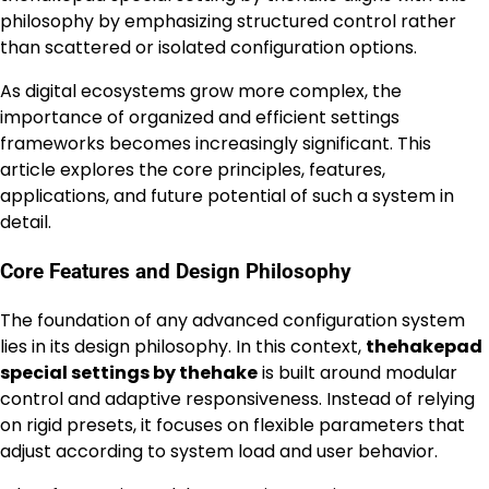
philosophy by emphasizing structured control rather
than scattered or isolated configuration options.
As digital ecosystems grow more complex, the
importance of organized and efficient settings
frameworks becomes increasingly significant. This
article explores the core principles, features,
applications, and future potential of such a system in
detail.
Core Features and Design Philosophy
The foundation of any advanced configuration system
lies in its design philosophy. In this context,
thehakepad
special settings by thehake
is built around modular
control and adaptive responsiveness. Instead of relying
on rigid presets, it focuses on flexible parameters that
adjust according to system load and user behavior.