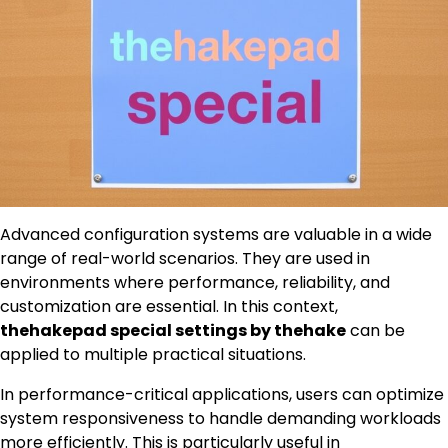
Advanced configuration systems are valuable in a wide
range of real-world scenarios. They are used in
environments where performance, reliability, and
customization are essential. In this context,
thehakepad special settings by thehake
can be
applied to multiple practical situations.
In performance-critical applications, users can optimize
system responsiveness to handle demanding workloads
more efficiently. This is particularly useful in