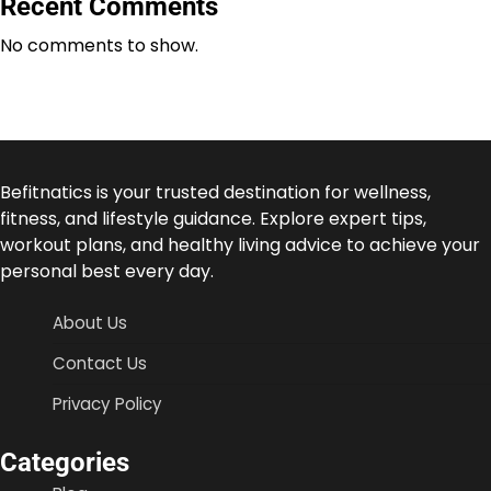
Recent Comments
No comments to show.
Befitnatics is your trusted destination for wellness,
fitness, and lifestyle guidance. Explore expert tips,
workout plans, and healthy living advice to achieve your
personal best every day.
About Us
Contact Us
Privacy Policy
Categories