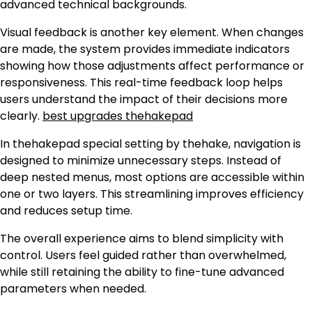
advanced technical backgrounds.
Visual feedback is another key element. When changes
are made, the system provides immediate indicators
showing how those adjustments affect performance or
responsiveness. This real-time feedback loop helps
users understand the impact of their decisions more
clearly.
best upgrades thehakepad
In thehakepad special setting by thehake, navigation is
designed to minimize unnecessary steps. Instead of
deep nested menus, most options are accessible within
one or two layers. This streamlining improves efficiency
and reduces setup time.
The overall experience aims to blend simplicity with
control. Users feel guided rather than overwhelmed,
while still retaining the ability to fine-tune advanced
parameters when needed.