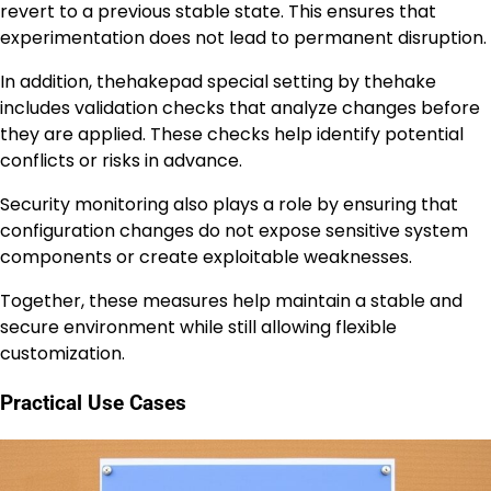
revert to a previous stable state. This ensures that
experimentation does not lead to permanent disruption.
In addition, thehakepad special setting by thehake
includes validation checks that analyze changes before
they are applied. These checks help identify potential
conflicts or risks in advance.
Security monitoring also plays a role by ensuring that
configuration changes do not expose sensitive system
components or create exploitable weaknesses.
Together, these measures help maintain a stable and
secure environment while still allowing flexible
customization.
Practical Use Cases