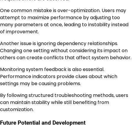
One common mistake is over-optimization. Users may
attempt to maximize performance by adjusting too
many parameters at once, leading to instability instead
of improvement.
Another issue is ignoring dependency relationships.
Changing one setting without considering its impact on
others can create conflicts that affect system behavior.
Monitoring system feedback is also essential.
Performance indicators provide clues about which
settings may be causing problems.
By following structured troubleshooting methods, users
can maintain stability while still benefiting from
customization.
Future Potential and Development