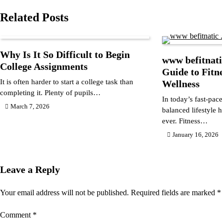
navigation
Related Posts
Why Is It So Difficult to Begin
www befitnati
College Assignments
Guide to Fitn
It is often harder to start a college task than
Wellness
completing it. Plenty of pupils…
In today’s fast-pac
March 7, 2026
balanced lifestyle
ever. Fitness…
January 16, 2026
Leave a Reply
Your email address will not be published.
Required fields are marked
*
Comment
*