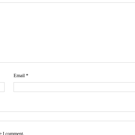
Email
*
me I comment.