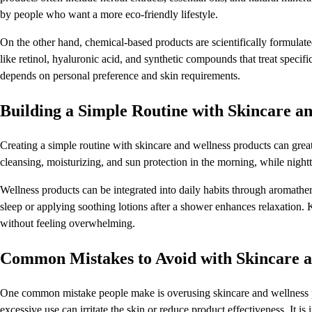
by people who want a more eco-friendly lifestyle.
On the other hand, chemical-based products are scientifically formulate
like retinol, hyaluronic acid, and synthetic compounds that treat specif
depends on personal preference and skin requirements.
Building a Simple Routine with Skincare a
Creating a simple routine with skincare and wellness products can great
cleansing, moisturizing, and sun protection in the morning, while nigh
Wellness products can be integrated into daily habits through aromathera
sleep or applying soothing lotions after a shower enhances relaxation. K
without feeling overwhelming.
Common Mistakes to Avoid with Skincare a
One common mistake people make is overusing skincare and wellness produ
excessive use can irritate the skin or reduce product effectiveness. It 