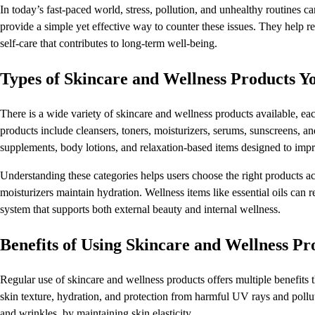
In today’s fast-paced world, stress, pollution, and unhealthy routines c
provide a simple yet effective way to counter these issues. They help r
self-care that contributes to long-term well-being.
Types of Skincare and Wellness Products 
There is a wide variety of skincare and wellness products available, e
products include cleansers, toners, moisturizers, serums, sunscreens, 
supplements, body lotions, and relaxation-based items designed to imp
Understanding these categories helps users choose the right products ac
moisturizers maintain hydration. Wellness items like essential oils can 
system that supports both external beauty and internal wellness.
Benefits of Using Skincare and Wellness Pr
Regular use of skincare and wellness products offers multiple benefits
skin texture, hydration, and protection from harmful UV rays and pollut
and wrinkles, by maintaining skin elasticity.