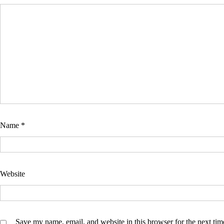
Name
*
Website
Save my name, email, and website in this browser for the next ti