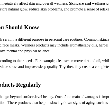
an negatively affect skin and overall wellness.
Skincare and wellness p
estore natural glow, reduce skin problems, and promote a sense of relax
You Should Know
ach serving a different purpose in personal care routines. Common skinc
and face masks. Wellness products may include aromatherapy oils, herbal
rove mental and physical balance.
cording to their needs. For example, cleansers remove dirt and oil, whi
reduce stress and improve sleep quality. Together, they create a complete
oducts Regularly
 that go beyond surface-level beauty. One of the main advantages is im
ion. These products also help in slowing down signs of aging, such as f