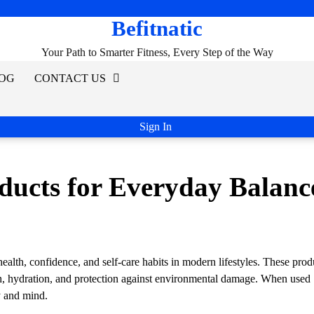
Befitnatic
Your Path to Smarter Fitness, Every Step of the Way
OG
CONTACT US
Sign In
ducts for Everyday Balanc
health, confidence, and self-care habits in modern lifestyles. These prod
th, hydration, and protection against environmental damage. When used
y and mind.