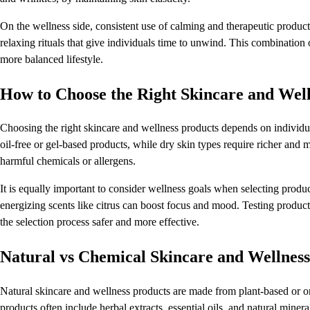
On the wellness side, consistent use of calming and therapeutic produc
relaxing rituals that give individuals time to unwind. This combination 
more balanced lifestyle.
How to Choose the Right Skincare and Well
Choosing the right skincare and wellness products depends on individua
oil-free or gel-based products, while dry skin types require richer and 
harmful chemicals or allergens.
It is equally important to consider wellness goals when selecting produ
energizing scents like citrus can boost focus and mood. Testing produc
the selection process safer and more effective.
Natural vs Chemical Skincare and Wellness
Natural skincare and wellness products are made from plant-based or or
products often include herbal extracts, essential oils, and natural miner