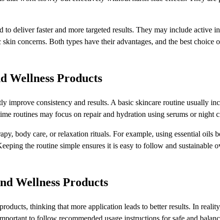
d to deliver faster and more targeted results. They may include active i
ic skin concerns. Both types have their advantages, and the best choice o
nd Wellness Products
ly improve consistency and results. A basic skincare routine usually in
ttime routines may focus on repair and hydration using serums or night 
py, body care, or relaxation rituals. For example, using essential oils b
eeping the routine simple ensures it is easy to follow and sustainable o
nd Wellness Products
cts, thinking that more application leads to better results. In reality
is important to follow recommended usage instructions for safe and balan