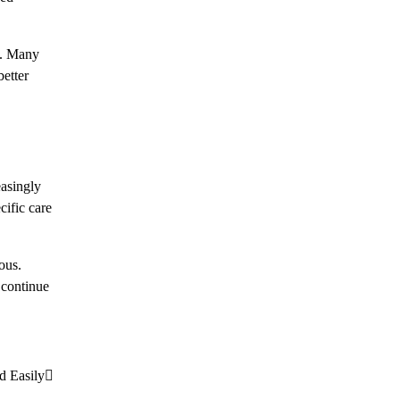
ns. Many
better
easingly
cific care
ous.
 continue
d Easily