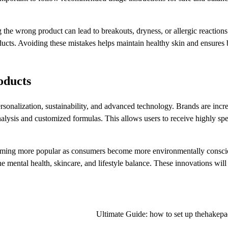
g the wrong product can lead to breakouts, dryness, or allergic reactio
oducts. Avoiding these mistakes helps maintain healthy skin and ensures 
oducts
rsonalization, sustainability, and advanced technology. Brands are incr
alysis and customized formulas. This allows users to receive highly spe
ecoming more popular as consumers become more environmentally consci
e mental health, skincare, and lifestyle balance. These innovations will
Ultimate Guide: how to set up thehakepa