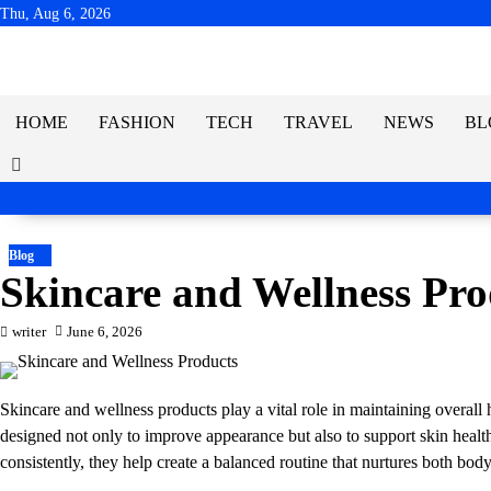
Skip
Thu, Aug 6, 2026
to
content
HOME
FASHION
TECH
TRAVEL
NEWS
BL
Blog
Skincare and Wellness Pro
writer
June 6, 2026
Skincare and wellness products play a vital role in maintaining overall 
designed not only to improve appearance but also to support skin heal
consistently, they help create a balanced routine that nurtures both bod