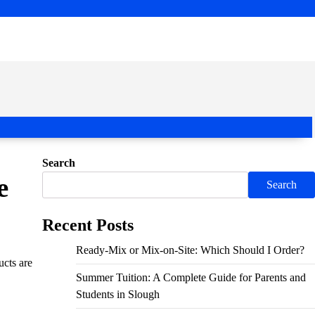
Search
e
Search
Recent Posts
Ready-Mix or Mix-on-Site: Which Should I Order?
ucts are
Summer Tuition: A Complete Guide for Parents and
Students in Slough