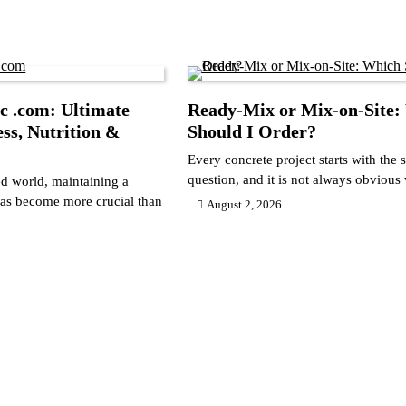
c .com: Ultimate
Ready-Mix or Mix-on-Site:
ess, Nutrition &
Should I Order?
Every concrete project starts with the
question, and it is not always obviou
ed world, maintaining a
 has become more crucial than
August 2, 2026