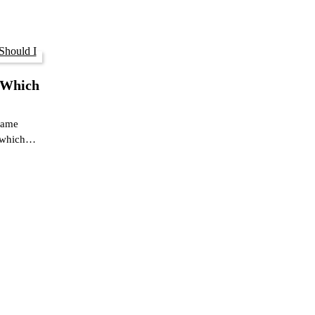
 Which
 same
s which…