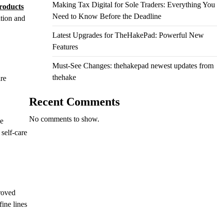
Making Tax Digital for Sole Traders: Everything You
roducts
Need to Know Before the Deadline
ation and
Latest Upgrades for TheHakePad: Powerful New
Features
Must-See Changes: thehakepad newest updates from
thehake
are
Recent Comments
No comments to show.
le
 self-care
proved
ine lines