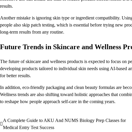
results.
Another mistake is ignoring skin type or ingredient compatibility. Usin
people also skip patch testing, which is essential before trying new pr
long-term results from any routine.
Future Trends in Skincare and Wellness Pr
The future of skincare and wellness products is expected to focus on pe
developing products tailored to individual skin needs using AI-based an
for better results.
In addition, eco-friendly packaging and clean beauty formulas are b
Wellness trends are also shifting toward holistic approaches that combin
to reshape how people approach self-care in the coming years.
A Complete Guide to AKU And NUMS Biology Prep Classes for
Post
Medical Entry Test Success