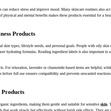
ts can reduce stress and improve mood. Many skincare routines also act
of physical and mental benefits makes these products essential for a hea
ness Products
l skin types, lifestyle needs, and personal goals. People with oily ski
more hydrating formulas. Reading ingredient labels is also important to 
cts. For relaxation, lavender or chamomile-based items are helpful, whil
ts before full use ensures compatibility and prevents unwanted reaction
 Products
ganic ingredients, making them gentle and suitable for sensitive
skin
. 
als that work slowly but effectively without harsh side effects. They are 