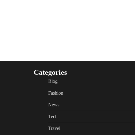
Categories
Blog
Fashion
News
Tech
Travel