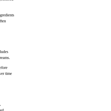
ngredients
ften
cludes
creams.
efore
ver time
,
ced