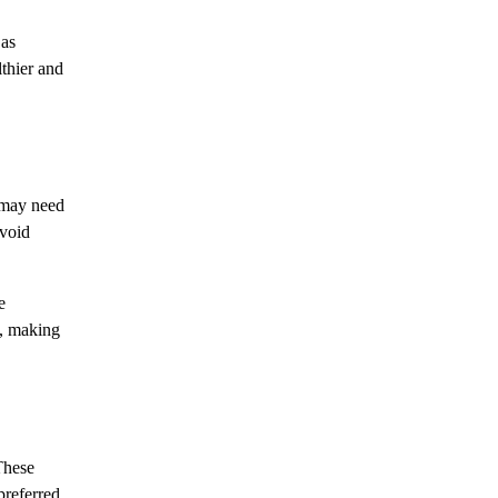
 as
lthier and
n may need
avoid
e
s, making
These
preferred