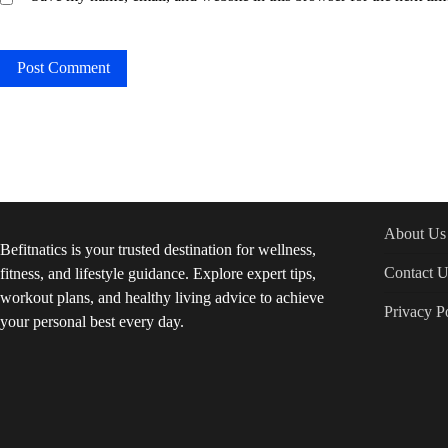
About Us
Befitnatics is your trusted destination for wellness,
Contact U
fitness, and lifestyle guidance. Explore expert tips,
workout plans, and healthy living advice to achieve
Privacy P
your personal best every day.