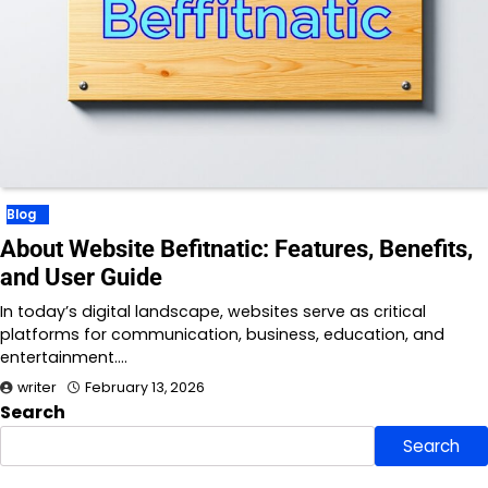
Blog
About Website Befitnatic: Features, Benefits,
and User Guide
In today’s digital landscape, websites serve as critical
platforms for communication, business, education, and
entertainment.…
writer
February 13, 2026
Search
Search