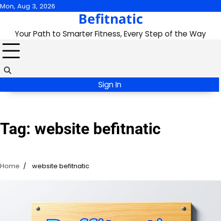
Skip
Mon, Aug 3, 2026
Befitnatic
to
content
Your Path to Smarter Fitness, Every Step of the Way
Sign In
Tag:
website befitnatic
Home
website befitnatic