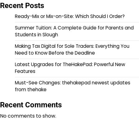
Recent Posts
Ready-Mix or Mix-on-Site: Which Should I Order?
Summer Tuition: A Complete Guide for Parents and
Students in Slough
Making Tax Digital for Sole Traders: Everything You
Need to Know Before the Deadline
Latest Upgrades for TheHakePad: Powerful New
Features
Must-See Changes: thehakepad newest updates
from thehake
Recent Comments
No comments to show.