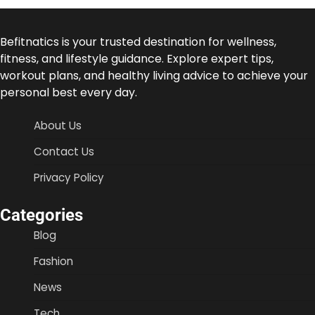
Befitnatics is your trusted destination for wellness,
fitness, and lifestyle guidance. Explore expert tips,
workout plans, and healthy living advice to achieve your
personal best every day.
About Us
Contact Us
Privacy Policy
Categories
Blog
Fashion
News
Tech