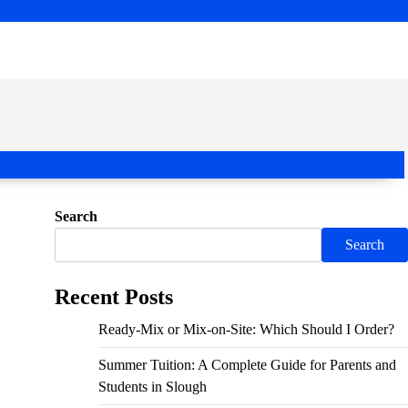
Search
Search
Recent Posts
Ready-Mix or Mix-on-Site: Which Should I Order?
Summer Tuition: A Complete Guide for Parents and
Students in Slough