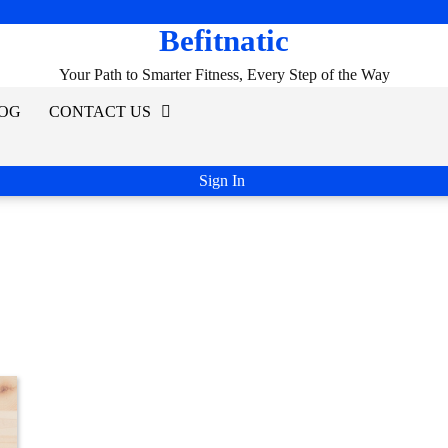
Befitnatic
Your Path to Smarter Fitness, Every Step of the Way
OG
CONTACT US
Sign In