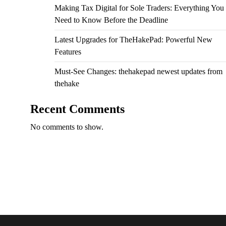
Making Tax Digital for Sole Traders: Everything You
Need to Know Before the Deadline
Latest Upgrades for TheHakePad: Powerful New
Features
Must-See Changes: thehakepad newest updates from
thehake
Recent Comments
No comments to show.