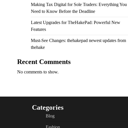
Making Tax Digital for Sole Traders: Everything You
Need to Know Before the Deadline
Latest Upgrades for TheHakePad: Powerful New
Features
Must-See Changes: thehakepad newest updates from
thehake
Recent Comments
No comments to show.
Categories
Blog
Fashion