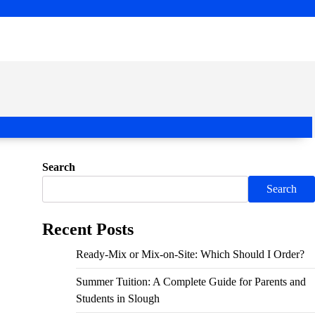
Search
Search
Recent Posts
Ready-Mix or Mix-on-Site: Which Should I Order?
Summer Tuition: A Complete Guide for Parents and
Students in Slough