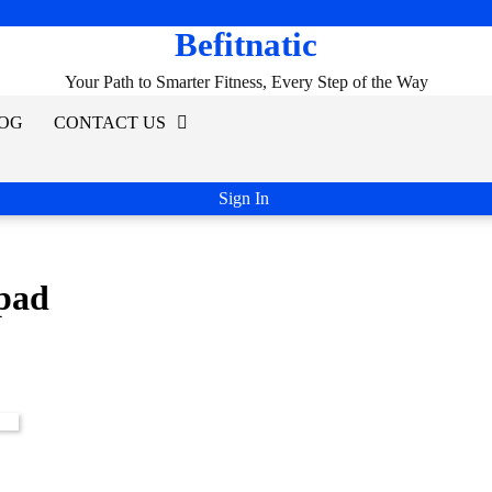
Befitnatic
Your Path to Smarter Fitness, Every Step of the Way
OG
CONTACT US
Sign In
epad