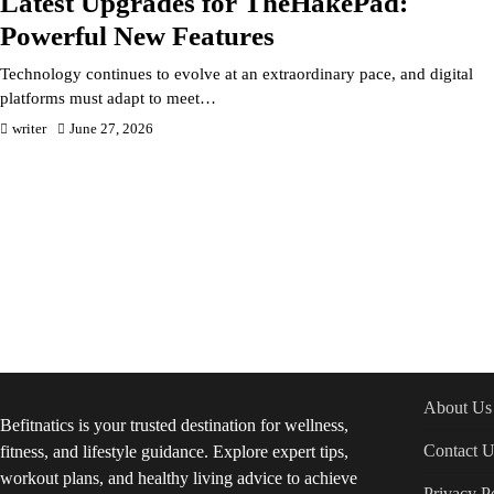
Latest Upgrades for TheHakePad:
Powerful New Features
Technology continues to evolve at an extraordinary pace, and digital
platforms must adapt to meet…
writer
June 27, 2026
About Us
Befitnatics is your trusted destination for wellness,
Contact U
fitness, and lifestyle guidance. Explore expert tips,
workout plans, and healthy living advice to achieve
Privacy P