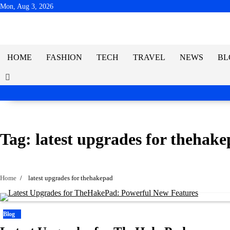
Skip
Mon, Aug 3, 2026
to
content
HOME
FASHION
TECH
TRAVEL
NEWS
BL
Tag:
latest upgrades for thehak
Home
latest upgrades for thehakepad
Blog