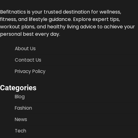
Befitnatics is your trusted destination for wellness,
fitness, and lifestyle guidance. Explore expert tips,
workout plans, and healthy living advice to achieve your
personal best every day.
About Us
Contact Us
Privacy Policy
Categories
Blog
Fashion
News
Tech