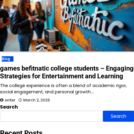
Blog
games befitnatic college students – Engaging
Strategies for Entertainment and Learning
The college experience is often a blend of academic rigor,
social engagement, and personal growth.…
writer
March 2, 2026
Search
Search
Recent Posts