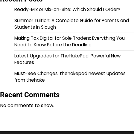
Ready-Mix or Mix-on-Site: Which Should I Order?
Summer Tuition: A Complete Guide for Parents and
Students in Slough
Making Tax Digital for Sole Traders: Everything You
Need to Know Before the Deadline
Latest Upgrades for TheHakePad: Powerful New
Features
Must-See Changes: thehakepad newest updates
from thehake
Recent Comments
No comments to show.