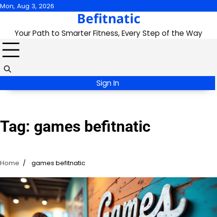
Skip
Mon, Aug 3, 2026
Befitnatic
to
content
Your Path to Smarter Fitness, Every Step of the Way
Sign In
Tag:
games befitnatic
Home
games befitnatic