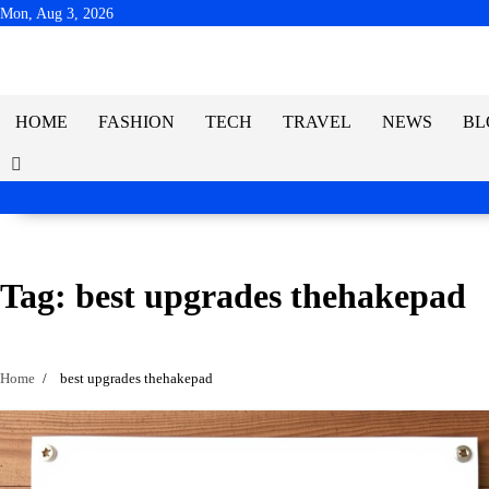
Skip
Mon, Aug 3, 2026
to
content
HOME
FASHION
TECH
TRAVEL
NEWS
BL
Tag:
best upgrades thehakepad
Home
best upgrades thehakepad