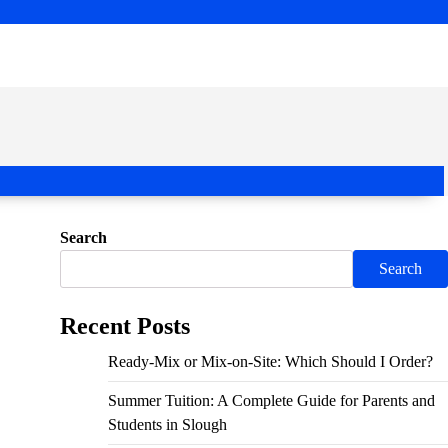
Search
Search
Recent Posts
Ready-Mix or Mix-on-Site: Which Should I Order?
Summer Tuition: A Complete Guide for Parents and
Students in Slough