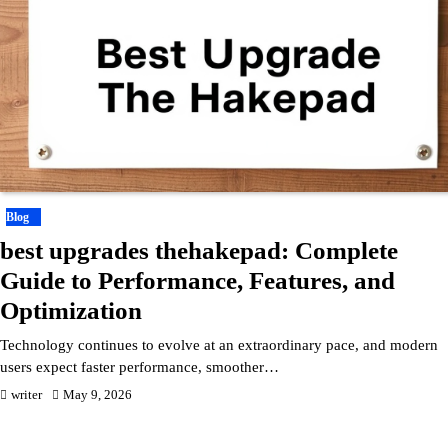
Blog
best upgrades thehakepad: Complete
Guide to Performance, Features, and
Optimization
Technology continues to evolve at an extraordinary pace, and modern
users expect faster performance, smoother…
writer
May 9, 2026