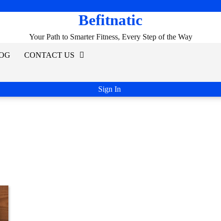
Befitnatic
Your Path to Smarter Fitness, Every Step of the Way
OG
CONTACT US
Sign In