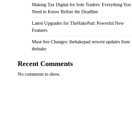
Making Tax Digital for Sole Traders: Everything You
Need to Know Before the Deadline
Latest Upgrades for TheHakePad: Powerful New
Features
Must-See Changes: thehakepad newest updates from
thehake
Recent Comments
No comments to show.