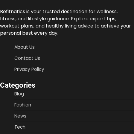
Befitnatics is your trusted destination for wellness,
fitness, and lifestyle guidance. Explore expert tips,
workout plans, and healthy living advice to achieve your
personal best every day.
About Us
Contact Us
Privacy Policy
Categories
Blog
Fashion
News
Tech