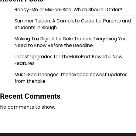
Ready-Mix or Mix-on-Site: Which Should I Order?
Summer Tuition: A Complete Guide for Parents and
Students in Slough
Making Tax Digital for Sole Traders: Everything You
Need to Know Before the Deadline
Latest Upgrades for TheHakePad: Powerful New
Features
Must-See Changes: thehakepad newest updates
from thehake
Recent Comments
No comments to show.