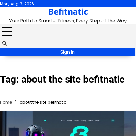
Skip
Mon, Aug 3, 2026
Befitnatic
to
content
Your Path to Smarter Fitness, Every Step of the Way
Sign In
Tag:
about the site befitnatic
Home
about the site befitnatic