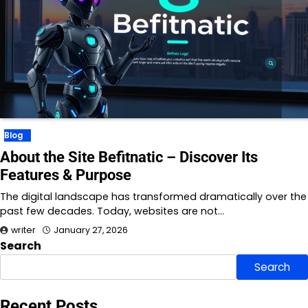
Blog
About the Site Befitnatic – Discover Its
Features & Purpose
The digital landscape has transformed dramatically over the
past few decades. Today, websites are not…
writer
January 27, 2026
Search
Search
Recent Posts